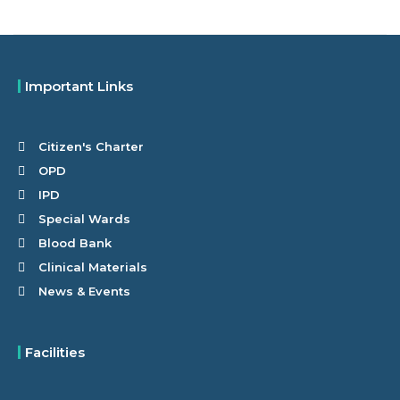
Important Links
Citizen's Charter
OPD
IPD
Special Wards
Blood Bank
Clinical Materials
News & Events
Facilities