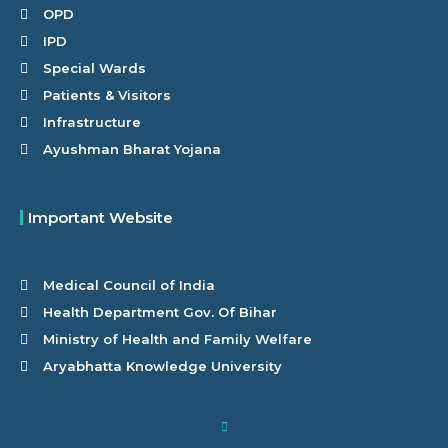
OPD
IPD
Special Wards
Patients & Visitors
Infrastructure
Ayushman Bharat Yojana
Important Website
Medical Council of India
Health Department Gov. Of Bihar
Ministry of Health and Family Welfare
Aryabhatta Knowledge University