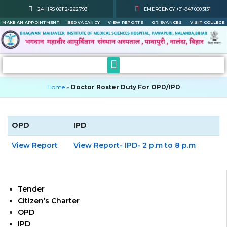
Skip
24 HRS 06112-262793
EMERGENCY +91-9470003131
to
MAKE AN APPOINTMENT
BED VACANCY
VIEW REPORTS
GRIEVANCES
VISIT COLLEGE
content
Home
»
Doctor Roster Duty For OPD/IPD
OPD
IPD
View Report
View Report- IPD- 2 p.m to 8 p.m
Tender
Citizen’s Charter
OPD
IPD