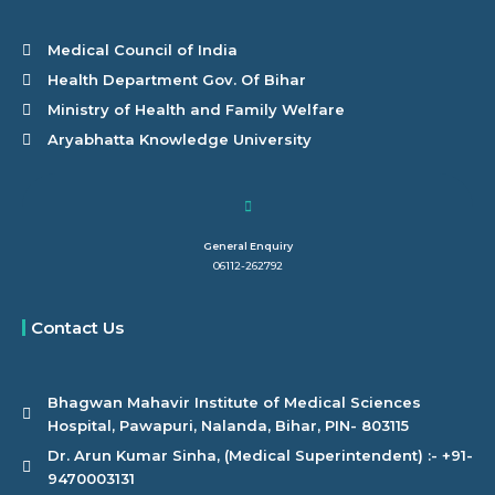
Medical Council of India
Health Department Gov. Of Bihar
Ministry of Health and Family Welfare
Aryabhatta Knowledge University
General Enquiry
06112-262792
Contact Us
Bhagwan Mahavir Institute of Medical Sciences
Hospital, Pawapuri, Nalanda, Bihar, PIN- 803115
Dr. Arun Kumar Sinha, (Medical Superintendent) :- +91-
9470003131