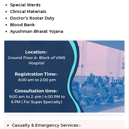
Special Wards
Clinical Materials
Doctor’s Roster Duty
Blood Bank
Ayushman Bharat Yojana
Casualty & Emergency Services:-